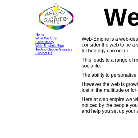
We
Home
Web-Empire is a web-desi
What We Offer
Consultancy
consider the web to be a v
Web-Empire's Blog
Techno-Babble Glossary
technology can occur.
Contact Us
This leads to a range of ne
socialite.
The ability to personalise
However the web is growin
lost in the multitude or fo
Here at web empire we wil
noticed by the people you 
and help you set up your 