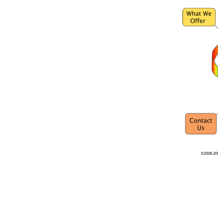
©2008-200